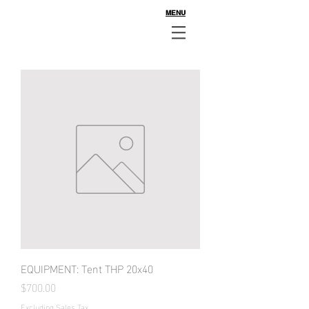
MENU
EQUIPMENT: Tent THP 20x40
Price
$700.00
Excluding Sales Tax