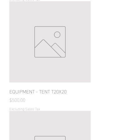
EQUIPMENT - TENT T20X20
Price
$500.00
Excluding Sales Tax