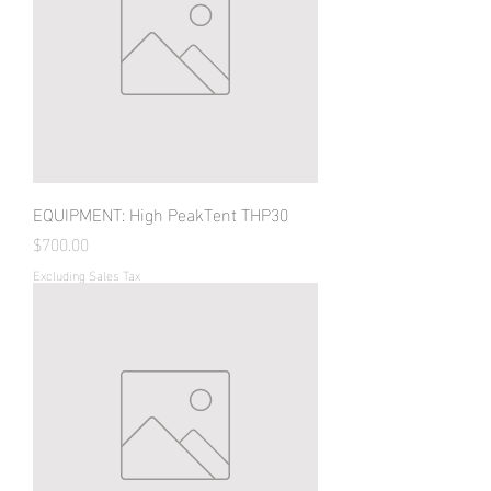
EQUIPMENT: High PeakTent THP30
Price
$700.00
Excluding Sales Tax