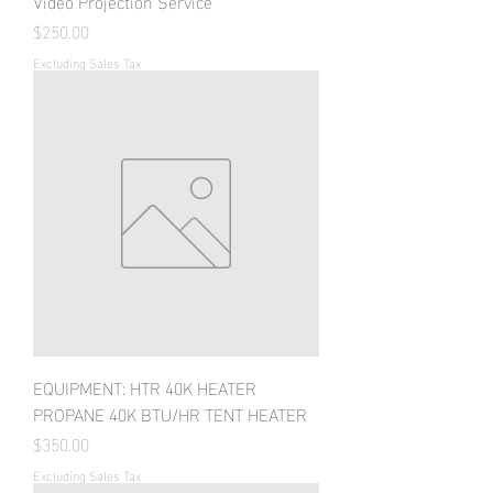
Video Projection Service
Price
$250.00
Excluding Sales Tax
EQUIPMENT: HTR 40K HEATER
PROPANE 40K BTU/HR TENT HEATER
Price
$350.00
Excluding Sales Tax