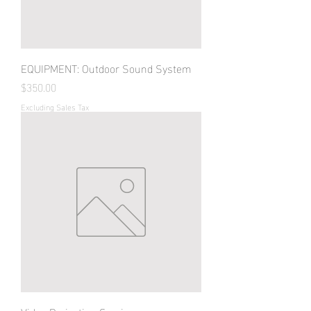
EQUIPMENT: Outdoor Sound System
Price
$350.00
Excluding Sales Tax