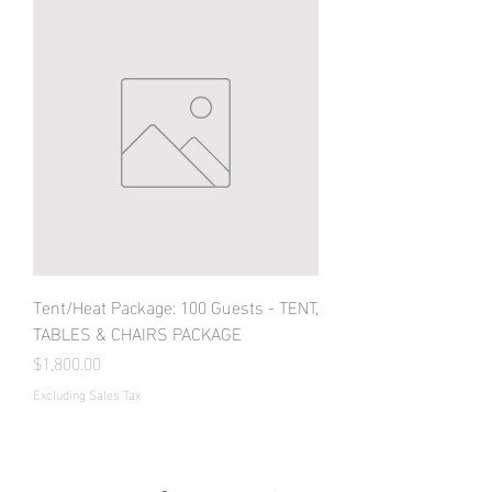
Tent/Heat Package: 100 Guests - TENT,
TABLES & CHAIRS PACKAGE
Price
$1,800.00
Excluding Sales Tax