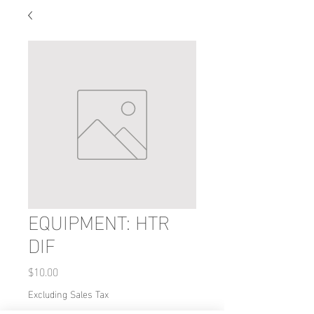
EQUIPMENT: HTR
DIF
Price
$10.00
Excluding Sales Tax