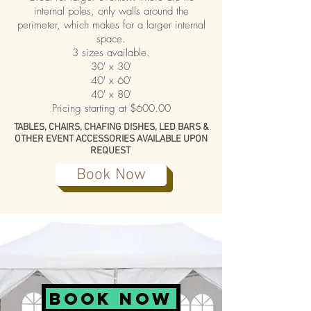
internal poles, only walls around the
perimeter, which makes for a larger internal
space.
3 sizes available.
30' x 30'
40' x 60'
40' x 80'
Pricing starting at $600.00
TABLES, CHAIRS, CHAFING DISHES, LED BARS &
OTHER EVENT ACCESSORIES AVAILABLE UPON
REQUEST
Book Now
BOOK NOW