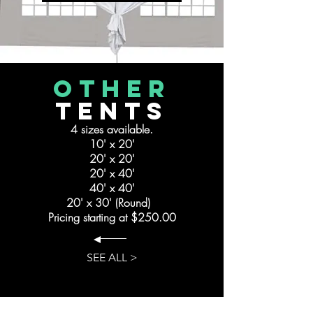
other
Tents
4 sizes available.
10' x 20'
20' x 20'
20' x 40'
40' x 40'
20' x 30' (Round)
Pricing starting at $250.00
SEE ALL >