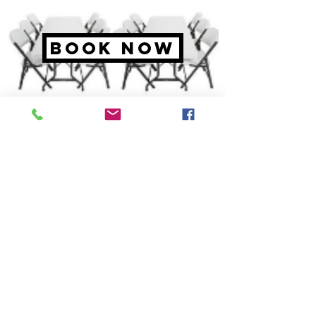
BOOK NOW
tables &
Chairs
4 sizes available.
6' Round
6
' Rectangle
White Chairs
Pricing starting at $2.00