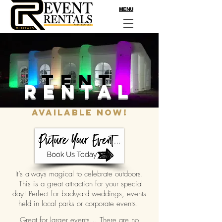
MENU
TENT
RENTAL
Available Now!
It’s always magical to celebrate outdoors.
This is a great attraction for your special
day! Perfect for backyard weddings, events
held in local parks or corporate events.
Great for larger events... There are no